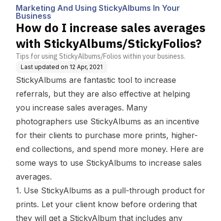
s In Your Busines
ms/StickyFolios?
Marketing And Using StickyAlbums In Your
s
Business
How do I increase sales averages
with StickyAlbums/StickyFolios?
Tips for using StickyAlbums/Folios within your business.
Last updated on
12 Apr, 2021
StickyAlbums are fantastic tool to increase
referrals, but they are also effective at helping
you increase sales averages. Many
photographers use StickyAlbums as an incentive
for their clients to purchase more prints, higher-
end collections, and spend more money. Here are
some ways to use StickyAlbums to increase sales
averages.
1. Use StickyAlbums as a pull-through product for
prints. Let your client know before ordering that
they will get a StickyAlbum that includes any