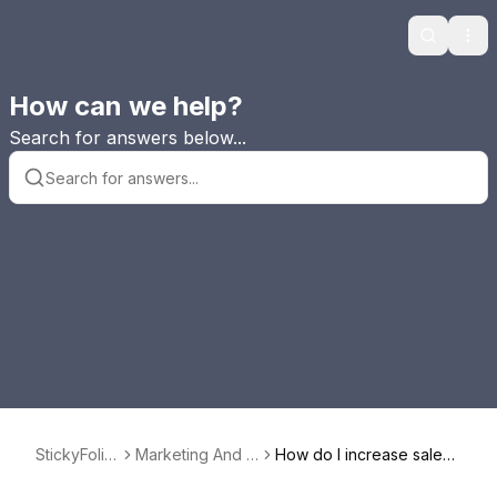
Search
Ope
How can we help?
Search for answers below...
StickyFolio
Marketing And U
How do I increase sales
s FAQ
sing StickyAlbum
averages with StickyAlbu