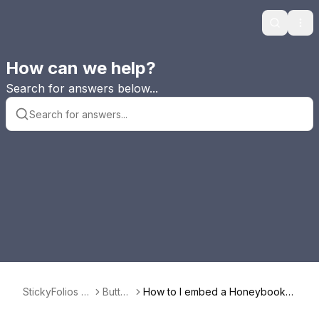
Search
Ope
How can we help?
Search for answers below...
StickyFolios F
Button
How to I embed a Honeybook F
AQ
s
orm in a Button?