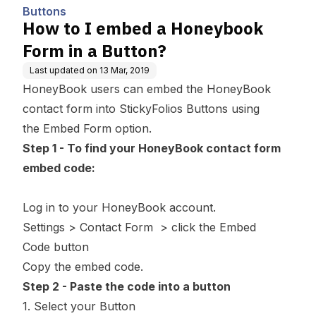
Buttons
How to I embed a Honeybook
Form in a Button?
Last updated on
13 Mar, 2019
HoneyBook users can embed the HoneyBook
contact form into StickyFolios Buttons using
the
Embed Form
option.
Step 1 - To find your HoneyBook contact form
embed code:
Log in to your HoneyBook account.
Settings
>
Contact Form
> click the
Embed
Code
button
Copy the embed code.
Step 2 - Paste the code into a button
1. Select your Button