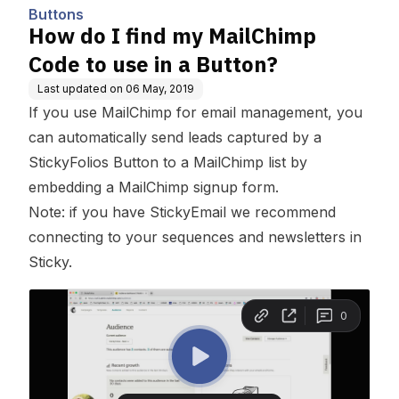
Buttons
How do I find my MailChimp
Code to use in a Button?
Last updated on
06 May, 2019
If you use MailChimp for email management, you
can automatically send leads captured by a
StickyFolios Button to a MailChimp list by
embedding a MailChimp signup form.
Note: if you have StickyEmail we recommend
connecting to your sequences and newsletters in
Sticky.