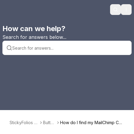
Search
Ope
How can we help?
Search for answers below...
StickyFolios F
Button
How do I find my MailChimp Cod
AQ
s
e to use in a Button?