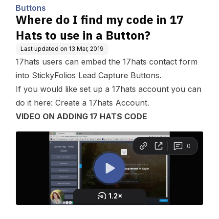
Buttons
Where do I find my code in 17
Hats to use in a Button?
Last updated on
13 Mar, 2019
17hats users can embed the 17hats contact form
into StickyFolios
Lead Capture
Buttons.
If you would like set up a 17hats account you can
do it here:
Create a 17hats Account.
VIDEO ON ADDING 17 HATS CODE