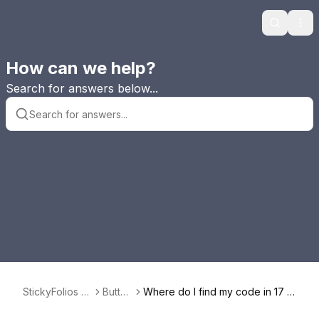
Search
Ope
How can we help?
Search for answers below...
StickyFolios F
Button
Where do I find my code in 17 H
AQ
s
ats to use in a Button?