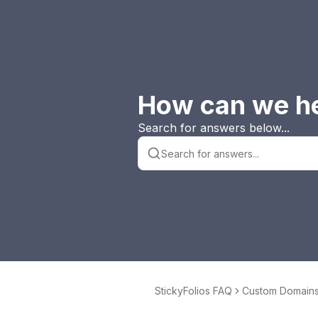
How can we h
Search for answers below...
StickyFolios FAQ
Custom Domains 
yFolios