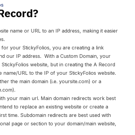
os
 Record?
ite name or URL to an IP address, making it easier
s.
r your StickyFolios, you are creating a link
d our IP address. With a Custom Domain, your
 StickyFolios website, but in creating the A Record
e name/URL to the IP of your StickyFolios website.
ither the main domain (i.e. yoursite.com) or a
e.com).
th your main url. Main domain redirects work best
ntend to replace an existing website or create a
irst time. Subdomain redirects are best used with
tional page or section to your domain/main website,