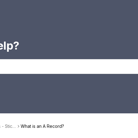
elp?
- Stick
What is an A Record?