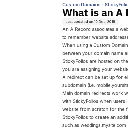
Custom Domains - StickyFoli
What is an A
Last updated on
10 Dec, 2018
An A Record associates a webs
to remember website addresse
When using a Custom Domain fo
between your domain name an
StickyFolios are hosted on the
you are assigning your websit
A redirect can be set up for e
subdomain (i.e. mobile.yoursit
Main domain redirects work wi
with StickyFolios when users i
website from scratch for the f
StickyFolios to create an addi
such as weddings.mysite.com