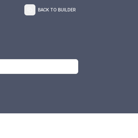
BACK TO BUILDER