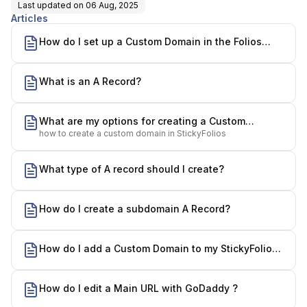
Last updated on
06 Aug, 2025
Articles
How do I set up a Custom Domain in the Folios
Builder?
What is an A Record?
What are my options for creating a Custom
how to create a custom domain in StickyFolios
Domain?
What type of A record should I create?
How do I create a subdomain A Record?
How do I add a Custom Domain to my StickyFolios
account?
How do I edit a Main URL with GoDaddy ?