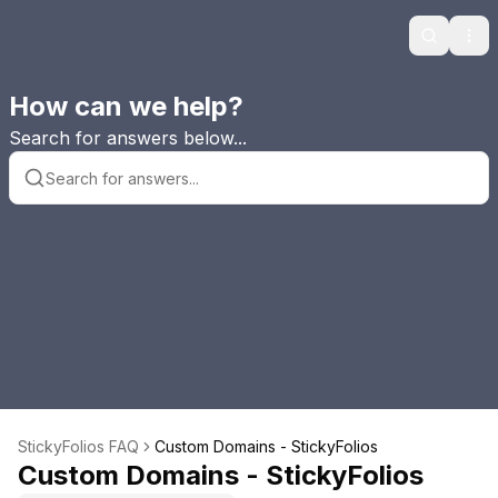
Search
Ope
How can we help?
Search for answers below...
StickyFolios FAQ
Custom Domains - StickyFolios
Custom Domains - StickyFolios