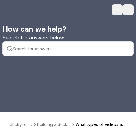
Search
Ope
How can we help?
Search for answers below...
StickyFolio
Building a Sticky
What types of videos ar
s FAQ
Folio or StickyAl
e supported in StickyAlb