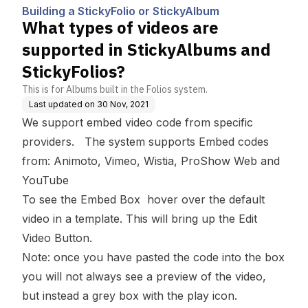
bum
ums and StickyFolios?
Building a StickyFolio or StickyAlbum
What types of videos are
supported in StickyAlbums and
StickyFolios?
This is for Albums built in the Folios system.
Last updated on
30 Nov, 2021
We support embed video code from specific
providers. The system supports Embed codes
from:
Animoto, Vimeo, Wistia, ProShow Web and
YouTube
To see the Embed Box hover over the default
video in a template. This will bring up the
Edit
Video Button
.
Note: once you have pasted the code into the box
you will not always see a preview of the video,
but instead a grey box with the play icon.