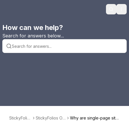
Search
Ope
How can we help?
Search for answers below...
StickyFolios
StickyFolios Ov
Why are single-page site
FAQ
erview
s better than multi-page si