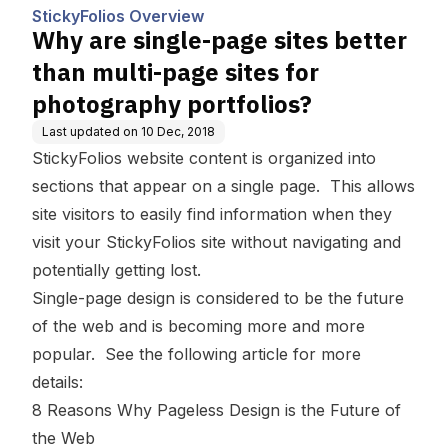
tes for photography portf
StickyFolios Overview
olios?
Why are single-page sites better
than multi-page sites for
photography portfolios?
Last updated on
10 Dec, 2018
StickyFolios website content is organized into
sections that appear on a single page. This allows
site visitors to easily find information when they
visit your StickyFolios site without navigating and
potentially getting lost.
Single-page design is considered to be the future
of the web and is becoming more and more
popular. See the following article for more
details:
8 Reasons Why Pageless Design is the Future of
the Web