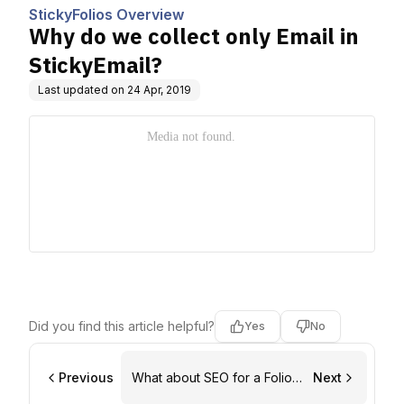
StickyFolios Overview
Why do we collect only Email in
StickyEmail?
Last updated on
24 Apr, 2019
Did you find this article helpful?
Yes
No
Previous
What about SEO for a Folios
Next
Marketing Site?