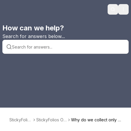
Search
Ope
How can we help?
Search for answers below...
StickyFolios
StickyFolios Ov
Why do we collect only E
FAQ
erview
mail in StickyEmail?