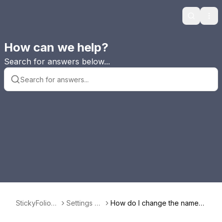
Search
Ope
How can we help?
Search for answers below...
StickyFolios
Settings Pa
How do I change the name o
FAQ
nel
f my StickyFolios as they app