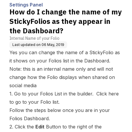
ear in the Dashboard?
Settings Panel
How do I change the name of my
StickyFolios as they appear in
the Dashboard?
Internal Name of your Folio
Last updated on
06 May, 2019
Yes you can change the name of a StickyFolio as
it shows on your
Folios list
in the Dashboard.
Note: this is an internal name only and will not
change how the Folio displays when shared on
social media
1. Go to your Folios List in the builder.
Click here
to go to your Folio list.
Follow the steps below once you are in your
Folios Dashboard.
2. Click the
Edit
Button to the right of the