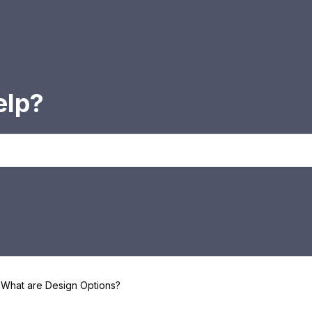
elp?
What are Design Options?