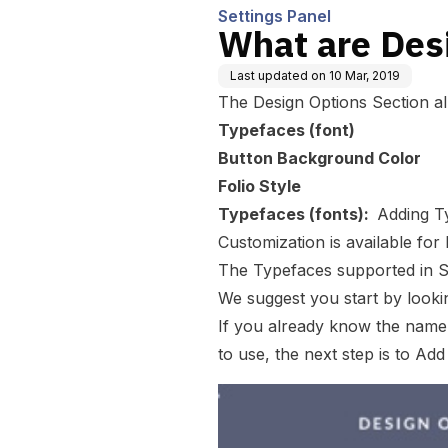
Settings Panel
What are Des
Last updated on
10 Mar, 2019
The
Design Options
Section a
Typefaces (font)
Button Background Color
Folio Style
Typefaces (fonts):
Adding T
Customization is available fo
The Typefaces supported in S
We suggest you start by look
If you already know the name 
to use, the next step is to
Add 