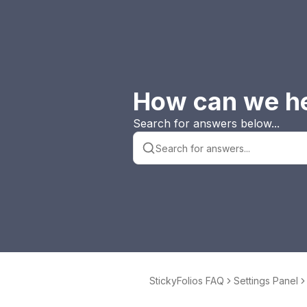
How can we h
Search for answers below...
StickyFolios FAQ
Settings Panel