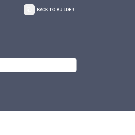
BACK TO BUILDER