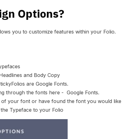
ign Options?
llows you to customize features within your Folio.
ypefaces
r Headlines and Body Copy
tickyFolios are
Google Fonts
.
ing through the fonts here -
Google Fonts
.
of your font or have found the font you would like
the Typeface to your Folio